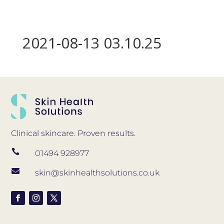
2021-08-13 03.10.25
Clinical skincare. Proven results.

01494 928977

skin@skinhealthsolutions.co.uk