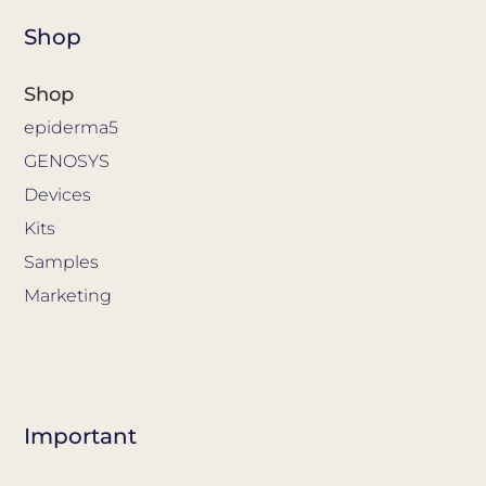
Shop
Shop
epiderma5
GENOSYS
Devices
Kits
Samples
Marketing
Important