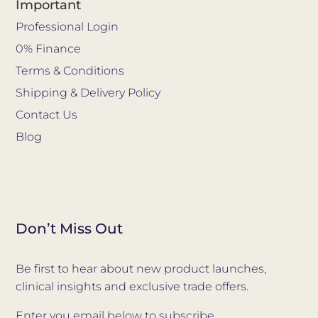
Important
Professional Login
0% Finance
Terms & Conditions
Shipping & Delivery Policy
Contact Us
Blog
Don’t Miss Out
Be first to hear about new product launches,
clinical insights and exclusive trade offers.
Enter you email below to subscribe.