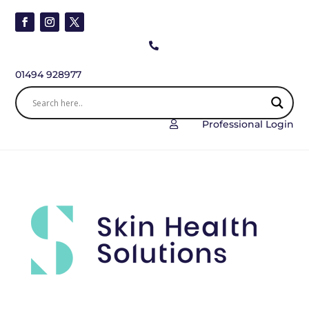

01494 928977
Professional Login
