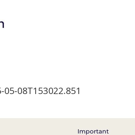
Brands
Shop
Bio-Meso Spicule
Devic
25-05-08T153022.851
Important