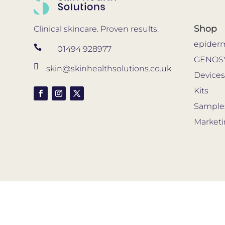
Shop
Clinical skincare. Proven results.
epider

01494 928977
GENOS

skin@skinhealthsolutions.co.uk
Device
Kits
Sample
Market