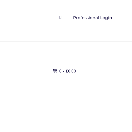
Professional Login

Contact
0 -
£
0.00