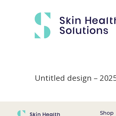
Untitled design – 20
Shop