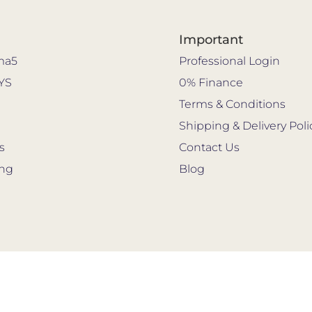
Important
ma5
Professional Login
YS
0% Finance
s
Terms & Conditions
Shipping & Delivery Poli
s
Contact Us
ing
Blog