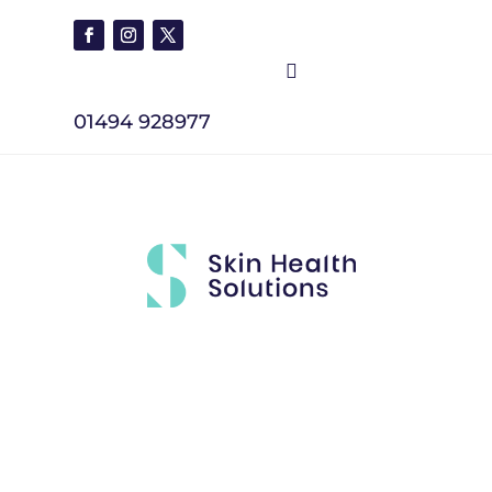

01494 928977
Brands