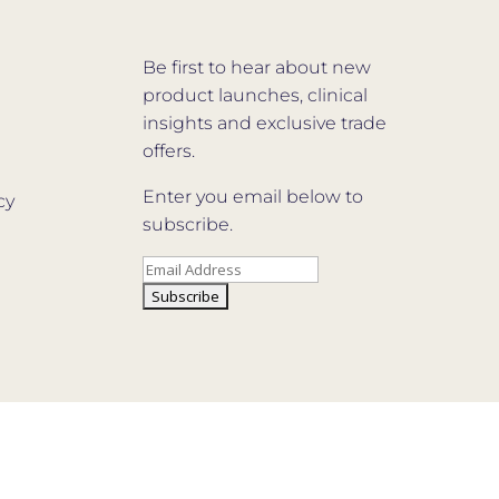
Be first to hear about new
product launches, clinical
insights and exclusive trade
offers.
Enter you email below to
cy
subscribe.