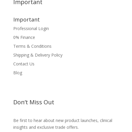
Important
Important
Professional Login
0% Finance
Terms & Conditions
Shipping & Delivery Policy
Contact Us
Blog
Don’t Miss Out
Be first to hear about new product launches, clinical
insights and exclusive trade offers.