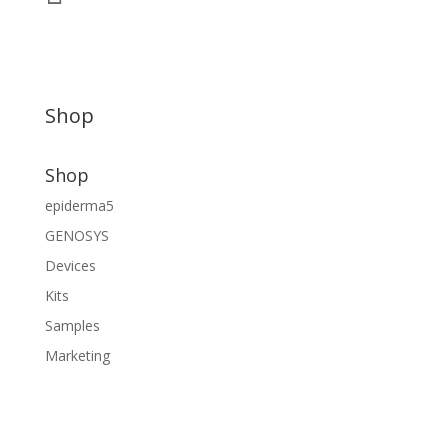
Shop
Shop
epiderma5
GENOSYS
Devices
Kits
Samples
Marketing