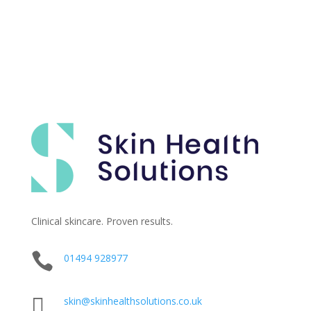
Clinical skincare. Proven results.

01494 928977

skin@skinhealthsolutions.co.uk