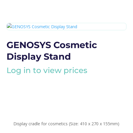
GENOSYS Cosmetic
Display Stand
Log in to view prices
Display cradle for cosmetics (Size: 410 x 270 x 155mm)