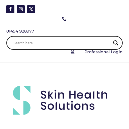

01494 928977
Professional Login
