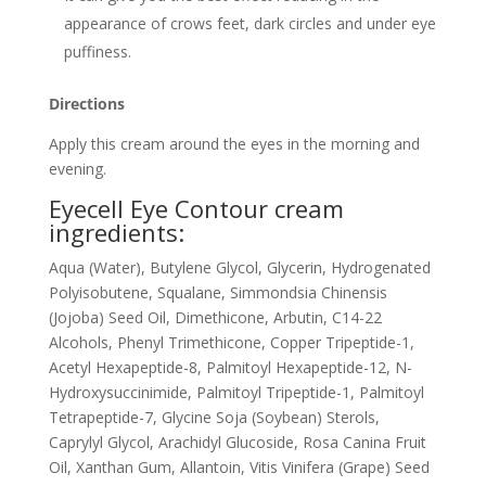
appearance of crows feet, dark circles and under eye
puffiness.
Directions
Apply this cream around the eyes in the morning and
evening.
Eyecell Eye Contour cream
ingredients:
Aqua (Water), Butylene Glycol, Glycerin, Hydrogenated
Polyisobutene, Squalane, Simmondsia Chinensis
(Jojoba) Seed Oil, Dimethicone, Arbutin, C14-22
Alcohols, Phenyl Trimethicone, Copper Tripeptide-1,
Acetyl Hexapeptide-8, Palmitoyl Hexapeptide-12, N-
Hydroxysuccinimide, Palmitoyl Tripeptide-1, Palmitoyl
Tetrapeptide-7, Glycine Soja (Soybean) Sterols,
Caprylyl Glycol, Arachidyl Glucoside, Rosa Canina Fruit
Oil, Xanthan Gum, Allantoin, Vitis Vinifera (Grape) Seed