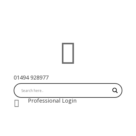

01494 928977
Professional Login
