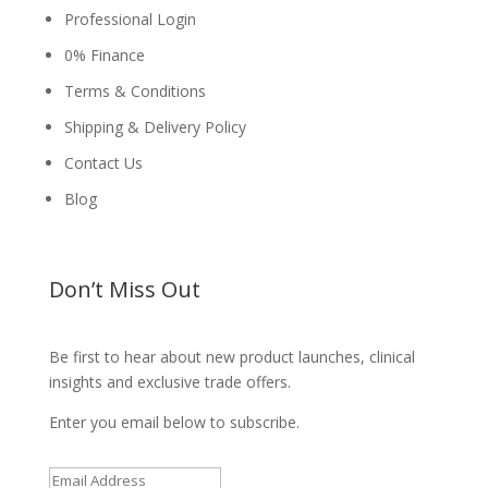
Professional Login
0% Finance
Terms & Conditions
Shipping & Delivery Policy
Contact Us
Blog
Don’t Miss Out
Be first to hear about new product launches, clinical
insights and exclusive trade offers.
Enter you email below to subscribe.