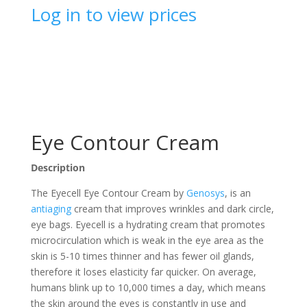
Log in to view prices
Eye Contour Cream
Description
The Eyecell Eye Contour Cream by
Genosys
, is an
antiaging
cream that improves wrinkles and dark circle,
eye bags. Eyecell is a hydrating cream that promotes
microcirculation which is weak in the eye area as the
skin is 5-10 times thinner and has fewer oil glands,
therefore it loses elasticity far quicker. On average,
humans blink up to 10,000 times a day, which means
the skin around the eyes is constantly in use and