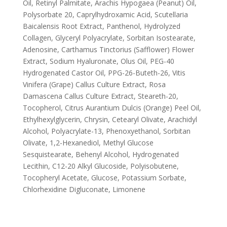
Oil, Retinyl Palmitate, Arachis Hypogaea (Peanut) Oil,
Polysorbate 20, Caprylhydroxamic Acid, Scutellaria
Baicalensis Root Extract, Panthenol, Hydrolyzed
Collagen, Glyceryl Polyacrylate, Sorbitan Isostearate,
Adenosine, Carthamus Tinctorius (Safflower) Flower
Extract, Sodium Hyaluronate, Olus Oil, PEG-40
Hydrogenated Castor Oil, PPG-26-Buteth-26, Vitis
Vinifera (Grape) Callus Culture Extract, Rosa
Damascena Callus Culture Extract, Steareth-20,
Tocopherol, Citrus Aurantium Dulcis (Orange) Peel Oil,
Ethylhexylglycerin, Chrysin, Cetearyl Olivate, Arachidyl
Alcohol, Polyacrylate-13, Phenoxyethanol, Sorbitan
Olivate, 1,2-Hexanediol, Methyl Glucose
Sesquistearate, Behenyl Alcohol, Hydrogenated
Lecithin, C12-20 Alkyl Glucoside, Polyisobutene,
Tocopheryl Acetate, Glucose, Potassium Sorbate,
Chlorhexidine Digluconate, Limonene