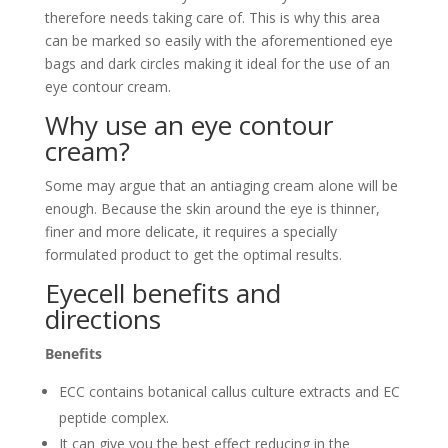
therefore needs taking care of. This is why this area
can be marked so easily with the aforementioned eye
bags and dark circles making it ideal for the use of an
eye contour cream.
Why use an eye contour
cream?
Some may argue that an antiaging cream alone will be
enough. Because the skin around the eye is thinner,
finer and more delicate, it requires a specially
formulated product to get the optimal results.
Eyecell benefits and
directions
Benefits
ECC contains botanical callus culture extracts and EC
peptide complex.
It can give you the best effect reducing in the