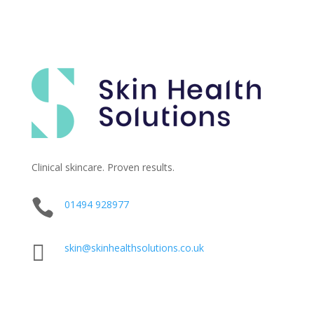
Clinical skincare. Proven results.

01494 928977

skin@skinhealthsolutions.co.uk