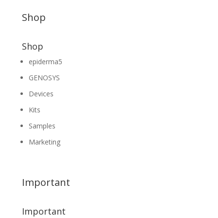
Shop
Shop
epiderma5
GENOSYS
Devices
Kits
Samples
Marketing
Important
Important