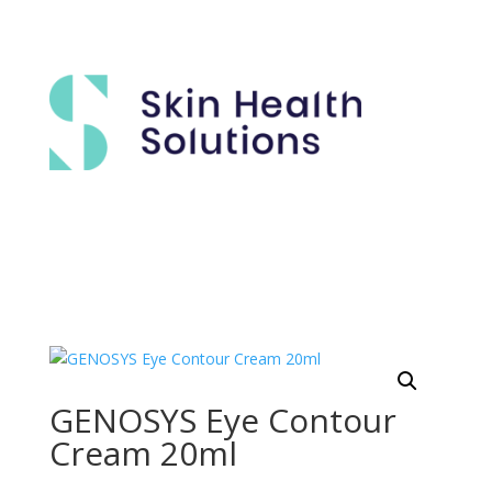
GENOSYS Eye Contour
Cream 20ml