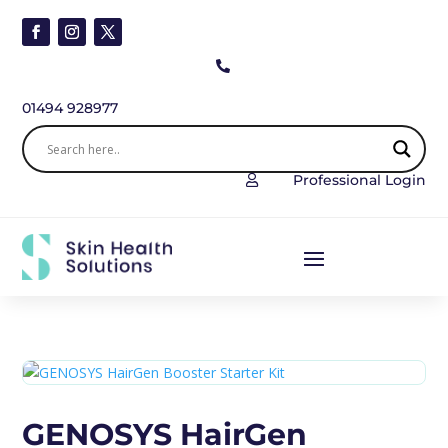

01494 928977
Professional Login

GENOSYS HairGen