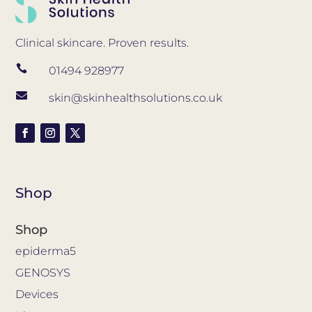
Clinical skincare. Proven results.

01494 928977

skin@skinhealthsolutions.co.uk
Shop
Shop
epiderma5
GENOSYS
Devices