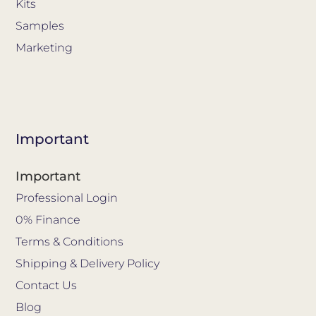
Kits
Samples
Marketing
Important
Important
Professional Login
0% Finance
Terms & Conditions
Shipping & Delivery Policy
Contact Us
Blog