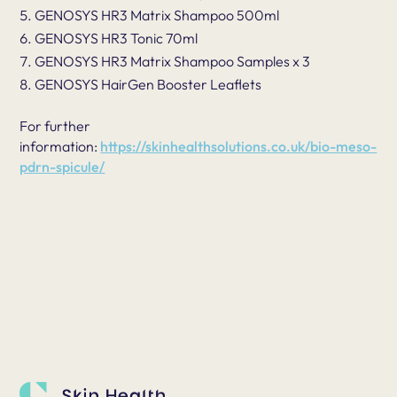
GENOSYS HR3 Matrix Shampoo 500ml
GENOSYS HR3 Tonic 70ml
GENOSYS HR3 Matrix Shampoo Samples x 3
GENOSYS HairGen Booster Leaflets
For further
information:
https://skinhealthsolutions.co.uk/bio-meso-
pdrn-spicule/