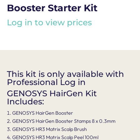
Booster Starter Kit
Log in to view prices
This kit is only available with
Professional Log in
GENOSYS HairGen Kit
Includes:
GENOSYS HairGen Booster
GENOSYS HairGen Booster Stamps 8 x 0.3mm
GENOSYS HR3 Matrix Scalp Brush
GENOSYS HR3 Matrix Scalp Peel 100ml