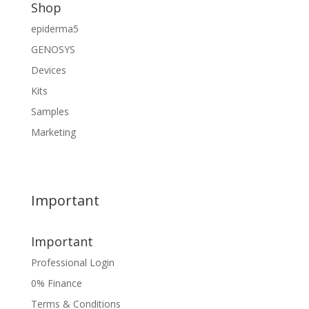
Shop
epiderma5
GENOSYS
Devices
Kits
Samples
Marketing
Important
Important
Professional Login
0% Finance
Terms & Conditions