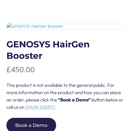
GENOSYS HairGen
Booster
£
450.00
This product is not available to the general public. For
more information on the product and how you can place
an order, please click the
“Book a Demo”
button below or
call us on
01494 928977
.
Book a Demo