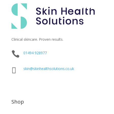
Clinical skincare. Proven results.

01494 928977

skin@skinhealthsolutions.co.uk
Shop