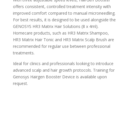
offers consistent, controlled treatment intensity with
improved comfort compared to manual microneedling.
For best results, it is designed to be used alongside the
GENOSYS HR3 Matrix Hair Solutions (8 x 4ml).
Homecare products, such as HR3 Matrix Shampoo,
HR3 Matrix Hair Tonic and HR3 Matrix Scalp Brush are
recommended for regular use between professional
treatments.
Ideal for clinics and professionals looking to introduce
advanced scalp and hair growth protocols. Training for
Genosys Hairgen Booster Device is available upon
request.