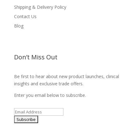
Shipping & Delivery Policy
Contact Us
Blog
Don’t Miss Out
Be first to hear about new product launches, clinical
insights and exclusive trade offers.
Enter you email below to subscribe.