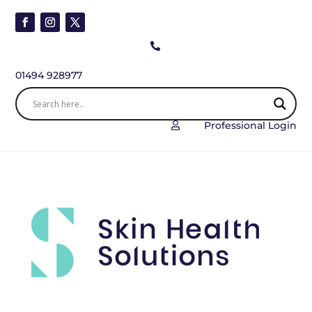

01494 928977
Professional Login
