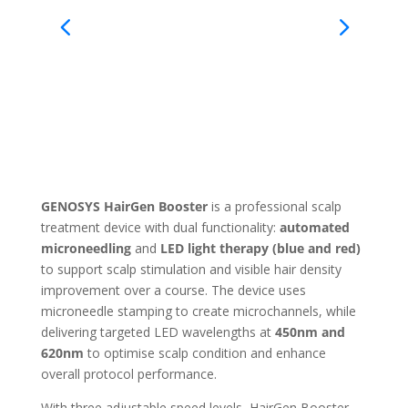
GENOSYS HairGen Booster
is a professional scalp
treatment device with dual functionality:
automated
microneedling
and
LED light therapy (blue and red)
to support scalp stimulation and visible hair density
improvement over a course. The device uses
microneedle stamping to create microchannels, while
delivering targeted LED wavelengths at
450nm and
620nm
to optimise scalp condition and enhance
overall protocol performance.
With three adjustable speed levels, HairGen Booster