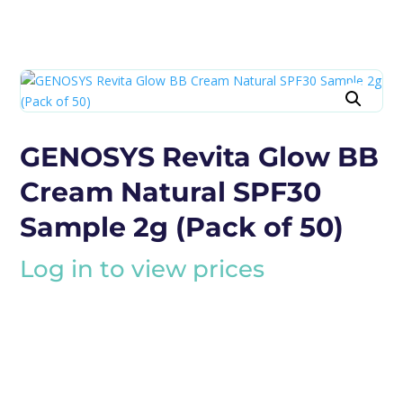
GENOSYS Revita Glow BB
Cream Natural SPF30
Sample 2g (Pack of 50)
Log in to view prices