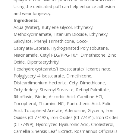
Using the dedicated puff can help enhance adhesion
and wear longevity.
Ingredients:
Aqua (Water), Butylene Glycol, Ethylhexyl
Methoxycinnamate, Titanium Dioxide, Ethylhexyl
Salicylate, Phenyl Trimethicone, Coco-
Caprylate/Caprate, Hydrogenated Polyisobutene,
Niacinamide, Cetyl PEG/PPG-10/1 Dimethicone, Zinc
Oxide, Dipentaerythrityl
Hexahydroxystearate/Hexastearate/Hexarosinate,
Polyglyceryl-4 Isostearate, Dimethicone,
Disteardimonium Hectorite, Cetyl Dimethicone,
Octyldodecyl Stearoyl Stearate, Retinyl Palmitate,
Riboflavin, Biotin, Ascorbic Acid, Carnitine HCl,
Tocopherol, Thiamine HCl, Pantothenic Acid, Folic
Acid, Tocopheryl Acetate, Adenosine, Glycerin, Iron
Oxides (CI 77492), Iron Oxides (CI 77491), Iron Oxides
(CI 77499), Hydrolyzed Hyaluronic Acid, Cholesterol,
Camellia Sinensis Leaf Extract, Rosmarinus Officinalis