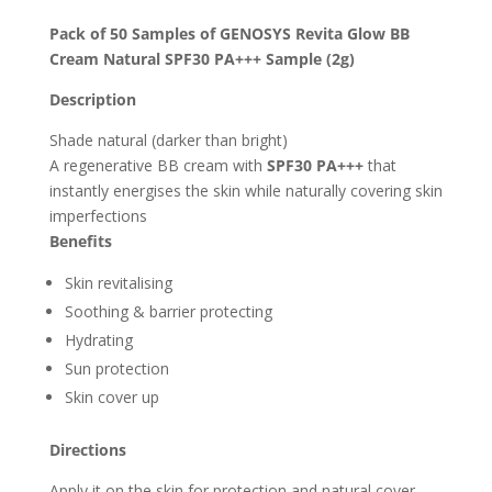
Pack of 50 Samples of GENOSYS Revita Glow BB
Cream Natural SPF30 PA+++ Sample (2g)
Description
Shade natural (darker than bright)
A regenerative BB cream with
SPF30 PA+++
that
instantly energises the skin while naturally covering skin
imperfections
Benefits
Skin revitalising
Soothing & barrier protecting
Hydrating
Sun protection
Skin cover up
Directions
Apply it on the skin for protection and natural cover.