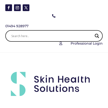

01494 928977
Professional Login
