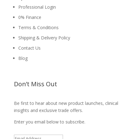
Professional Login
0% Finance
Terms & Conditions
Shipping & Delivery Policy
Contact Us
Blog
Don’t Miss Out
Be first to hear about new product launches, clinical
insights and exclusive trade offers.
Enter you email below to subscribe.