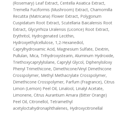
(Rosemary) Leaf Extract, Centella Asiatica Extract,
Tremella Fuciformis (Mushroom) Extract, Chamomilla
Recutita (Matricaria) Flower Extract, Polygonum
Cuspidatum Root Extract, Scutellaria Baicalensis Root
Extract, Glycyrrhiza Uralensis (Licorice) Root Extract,
Erythritol, Hydrogenated Lecithin,
Hydroxyethylcellulose, 1,2-Hexanediol,
Caprylhydroxamic Acid, Magnesium Sulfate, Dextrin,
Pullulan, Mica, Trihydroxystearin, Aluminum Hydroxide,
Triethoxycaprylylsilane, Caprylyl Glycol, Diphenylsiloxy
Phenyl Trimethicone, Dimethicone/Vinyl Dimethicone
Crosspolymer, Methyl Methacrylate Crosspolymer,
Dimethicone Crosspolymer, Parfum (Fragrance), Citrus
Limon (Lemon) Peel Oil, Linalool, Linalyl Acetate,
Limonene, Citrus Aurantium Amara (Bitter Orange)
Peel Oil, Citronellol, Tetramethyl
acetyloctahydronaphthalenes, Hydroxycitronellal