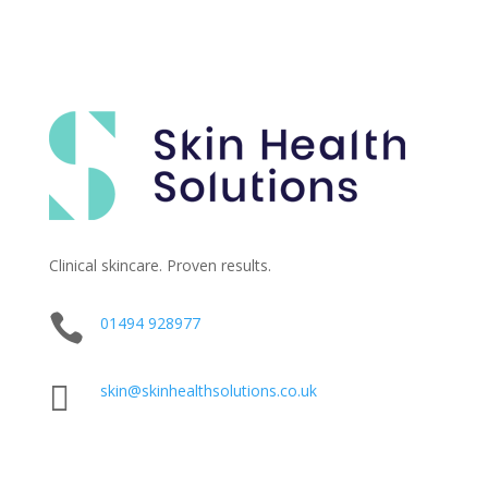
Clinical skincare. Proven results.

01494 928977

skin@skinhealthsolutions.co.uk