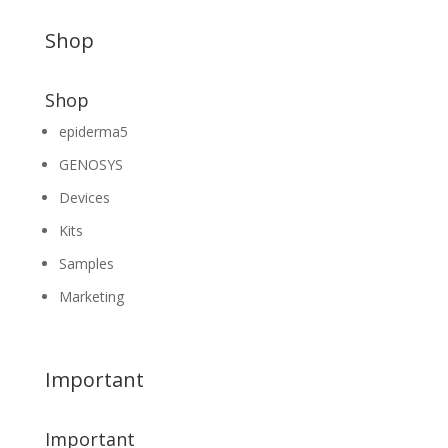
Shop
Shop
epiderma5
GENOSYS
Devices
Kits
Samples
Marketing
Important
Important