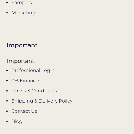
Samples
Marketing
Important
Important
Professional Login
0% Finance
Terms & Conditions
Shipping & Delivery Policy
Contact Us
Blog