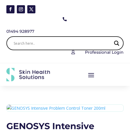

01494 928977
Professional Login

GENOSYS Intensive