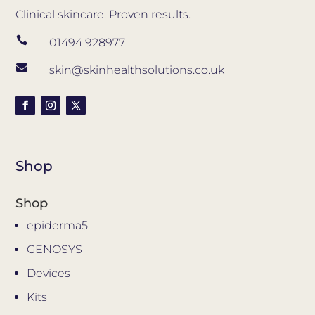
Clinical skincare. Proven results.

01494 928977

skin@skinhealthsolutions.co.uk
Shop
Shop
epiderma5
GENOSYS
Devices
Kits