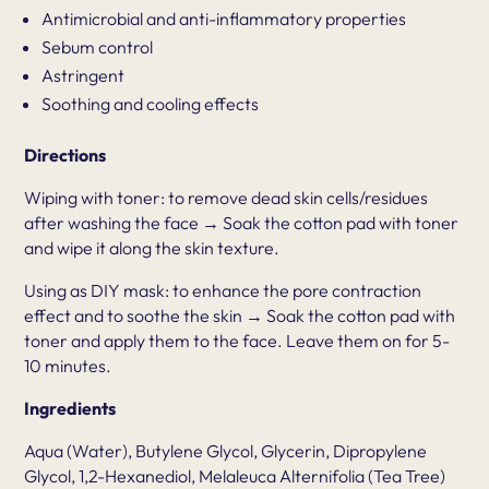
Antimicrobial and anti-inflammatory properties
Sebum control
Astringent
Soothing and cooling effects
Directions
Wiping with toner: to remove dead skin cells/residues
after washing the face → Soak the cotton pad with toner
and wipe it along the skin texture.
Using as DIY mask: to enhance the pore contraction
effect and to soothe the skin → Soak the cotton pad with
toner and apply them to the face. Leave them on for 5-
10 minutes.
Ingredients
Aqua (Water), Butylene Glycol, Glycerin, Dipropylene
Glycol, 1,2-Hexanediol, Melaleuca Alternifolia (Tea Tree)