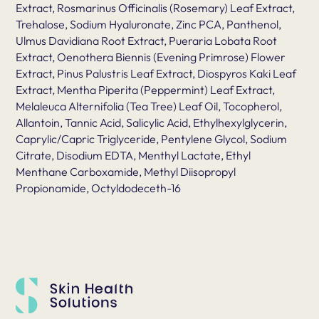
Extract, Rosmarinus Officinalis (Rosemary) Leaf Extract,
Trehalose, Sodium Hyaluronate, Zinc PCA, Panthenol,
Ulmus Davidiana Root Extract, Pueraria Lobata Root
Extract, Oenothera Biennis (Evening Primrose) Flower
Extract, Pinus Palustris Leaf Extract, Diospyros Kaki Leaf
Extract, Mentha Piperita (Peppermint) Leaf Extract,
Melaleuca Alternifolia (Tea Tree) Leaf Oil, Tocopherol,
Allantoin, Tannic Acid, Salicylic Acid, Ethylhexylglycerin,
Caprylic/Capric Triglyceride, Pentylene Glycol, Sodium
Citrate, Disodium EDTA, Menthyl Lactate, Ethyl
Menthane Carboxamide, Methyl Diisopropyl
Propionamide, Octyldodeceth-16