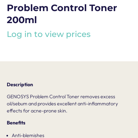
Problem Control Toner
200ml
Log in to view prices
Description
GENOSYS Problem Control Toner removes excess
oil/sebum and provides excellent anti-inflammatory
effects for acne-prone skin.
Benefits
Anti-blemishes