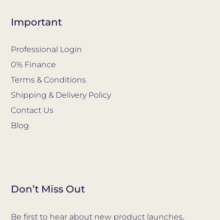
Important
Professional Login
0% Finance
Terms & Conditions
Shipping & Delivery Policy
Contact Us
Blog
Don’t Miss Out
Be first to hear about new product launches,