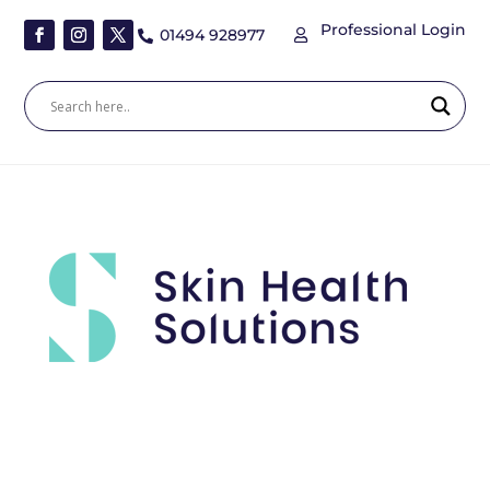
Professional Login
01494 928977

