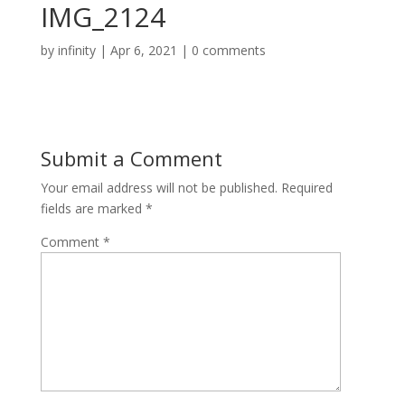
IMG_2124
by
infinity
|
Apr 6, 2021
|
0 comments
Submit a Comment
Your email address will not be published.
Required
fields are marked
*
Comment
*