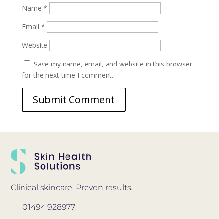
Name
*
Email
*
Website
Save my name, email, and website in this browser
for the next time I comment.
Clinical skincare. Proven results.
01494 928977