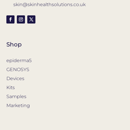
skin@skinhealthsolutions.co.uk
Shop
epiderma5
GENOSYS
Devices
Kits
Samples
Marketing