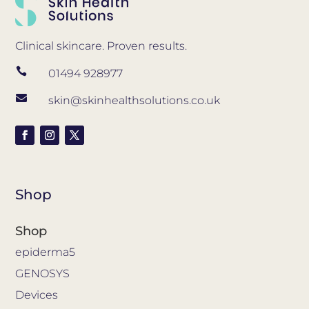
Clinical skincare. Proven results.

01494 928977

skin@skinhealthsolutions.co.uk
Shop
Shop
epiderma5
GENOSYS
Devices