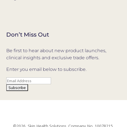
Don’t Miss Out
Be first to hear about new product launches,
clinical insights and exclusive trade offers.
Enter you email below to subscribe.
©2026, Skin Health Solutions. Company No. 10078215.