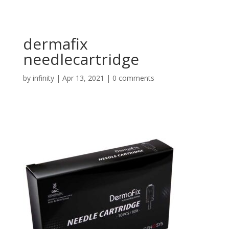
dermafix
needlecartridge
by
infinity
|
Apr 13, 2021
|
0 comments