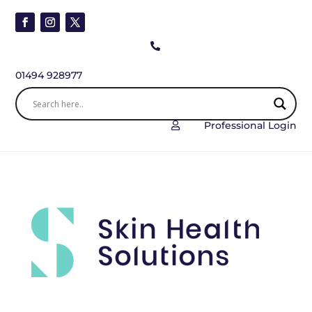

01494 928977
Professional Login
