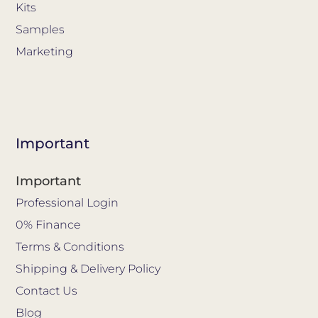
Kits
Samples
Marketing
Important
Important
Professional Login
0% Finance
Terms & Conditions
Shipping & Delivery Policy
Contact Us
Blog