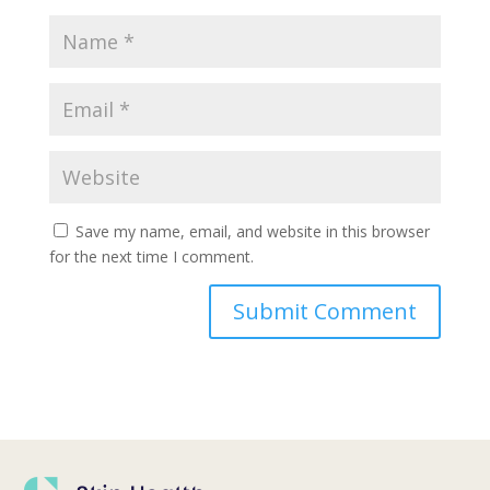
Save my name, email, and website in this browser
for the next time I comment.