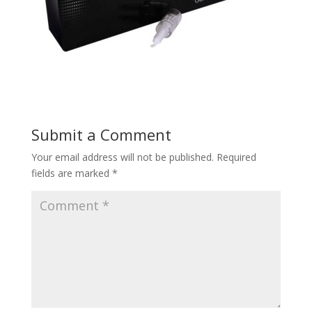
Submit a Comment
Your email address will not be published.
Required
fields are marked
*