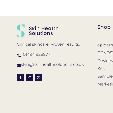
Shop
Clinical skincare. Proven results.
epider
GENOS
01494 928977

Device
skin@skinhealthsolutions.co.uk

Kits
Sample
Market