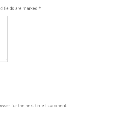
ed fields are marked
*
owser for the next time I comment.