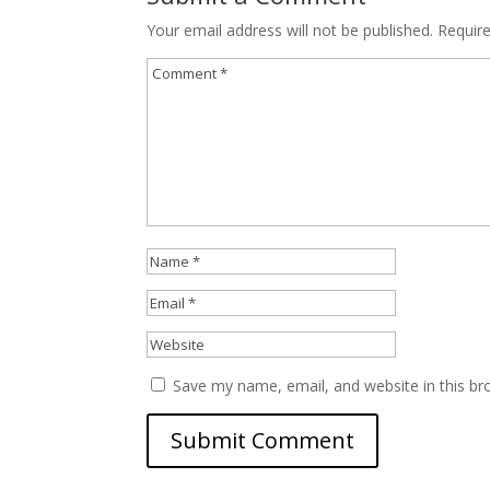
Your email address will not be published.
Requir
Save my name, email, and website in this br