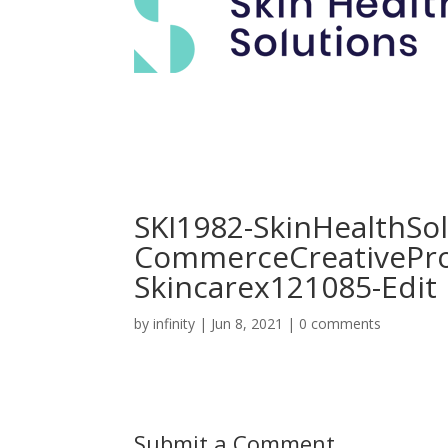
SKI1982-SkinHealthSol
CommerceCreativePr
Skincarex121085-Edit
by
infinity
|
Jun 8, 2021
|
0 comments
Submit a Comment