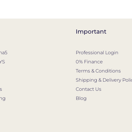
Important
ma5
Professional Login
YS
0% Finance
s
Terms & Conditions
Shipping & Delivery Poli
s
Contact Us
ing
Blog