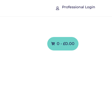
Professional Login

Contact
0 -
£
0.00