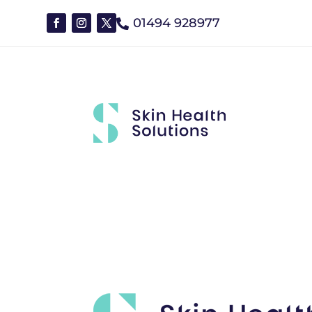
01494 928977

Brands