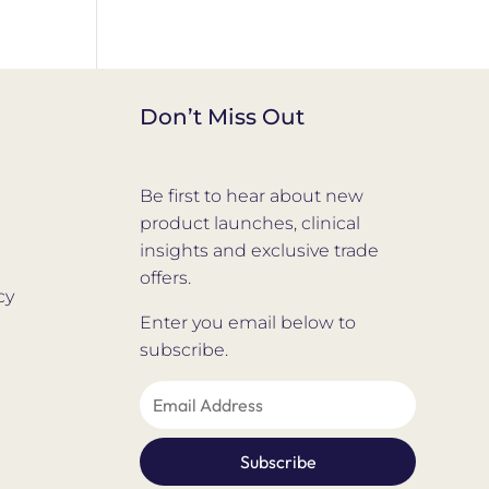
Don’t Miss Out
Be first to hear about new
product launches, clinical
insights and exclusive trade
offers.
cy
Enter you email below to
subscribe.