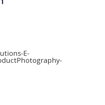
Brands
Shop
Bio-Meso Spicule
Devic
utions-E-
oductPhotography-