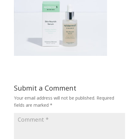
Submit a Comment
Your email address will not be published.
Required
fields are marked
*