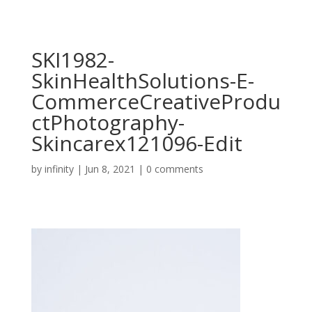
SKI1982-
SkinHealthSolutions-E-
CommerceCreativeProdu
ctPhotography-
Skincarex121096-Edit
by
infinity
|
Jun 8, 2021
|
0 comments