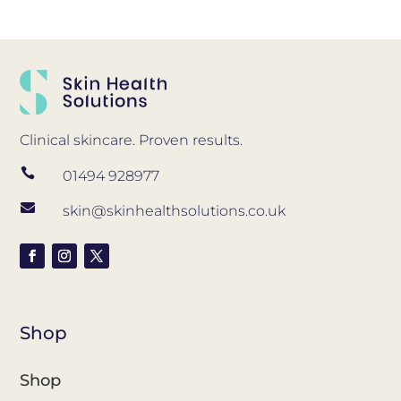
Clinical skincare. Proven results.

01494 928977

skin@skinhealthsolutions.co.uk
Shop
Shop