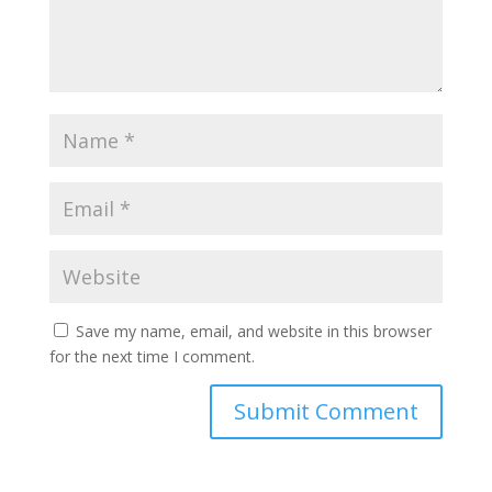
Save my name, email, and website in this browser
for the next time I comment.