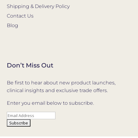
Shipping & Delivery Policy
Contact Us
Blog
Don’t Miss Out
Be first to hear about new product launches,
clinical insights and exclusive trade offers.
Enter you email below to subscribe.