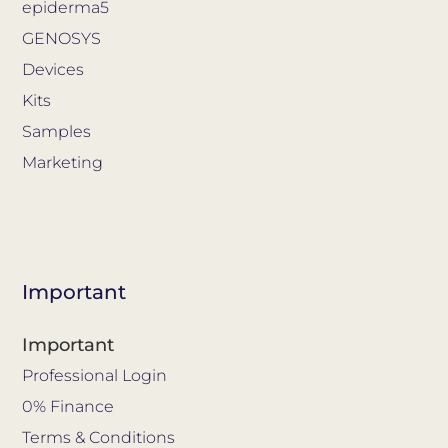
epiderma5
GENOSYS
Devices
Kits
Samples
Marketing
Important
Important
Professional Login
0% Finance
Terms & Conditions