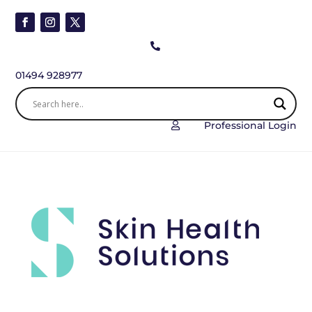

01494 928977
Professional Login
