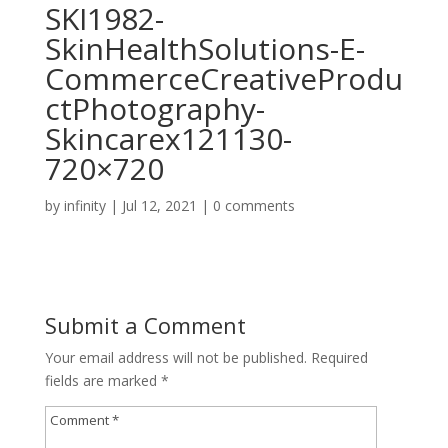
SKI1982-
SkinHealthSolutions-E-
CommerceCreativeProdu
ctPhotography-
Skincarex121130-
720×720
by
infinity
|
Jul 12, 2021
|
0 comments
Submit a Comment
Your email address will not be published.
Required
fields are marked
*