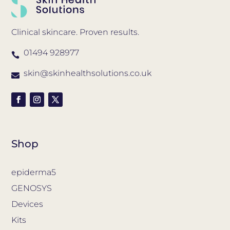
Clinical skincare. Proven results.
01494 928977

skin@skinhealthsolutions.co.uk

Shop
epiderma5
GENOSYS
Devices
Kits