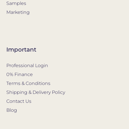
Samples
Marketing
Important
Professional Login
0% Finance
Terms & Conditions
Shipping & Delivery Policy
Contact Us
Blog