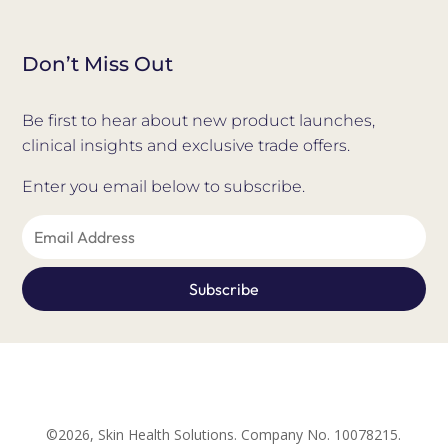
Don’t Miss Out
Be first to hear about new product launches,
clinical insights and exclusive trade offers.
Enter you email below to subscribe.
©2026, Skin Health Solutions. Company No. 10078215.