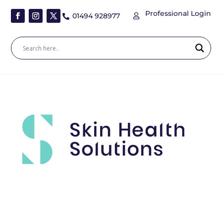
Professional Login
01494 928977

