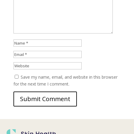
Save my name, email, and website in this browser
for the next time I comment.