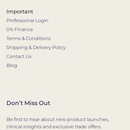
Important
Professional Login
0% Finance
Terms & Conditions
Shipping & Delivery Policy
Contact Us
Blog
Don’t Miss Out
Be first to hear about new product launches,
clinical insights and exclusive trade offers.