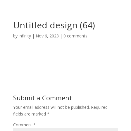
Untitled design (64)
by
infinity
|
Nov 6, 2023
|
0 comments
Submit a Comment
Your email address will not be published.
Required
fields are marked
*
Comment
*