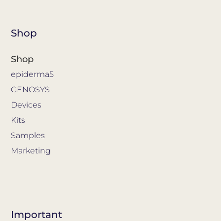
Shop
Shop
epiderma5
GENOSYS
Devices
Kits
Samples
Marketing
Important