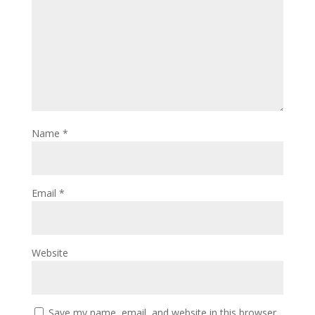
Name
*
Email
*
Website
Save my name, email, and website in this browser