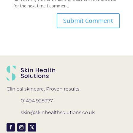
for the next time I comment.
Clinical skincare. Proven results.
01494 928977
skin@skinhealthsolutions.co.uk