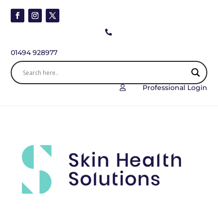

01494 928977
Professional Login
