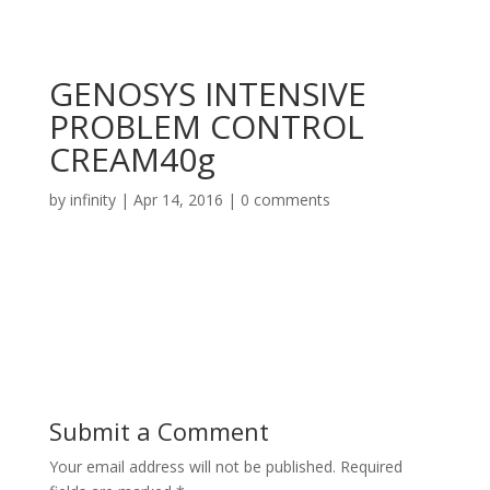
GENOSYS INTENSIVE
PROBLEM CONTROL
CREAM40g
by
infinity
|
Apr 14, 2016
|
0 comments
Submit a Comment
Your email address will not be published.
Required