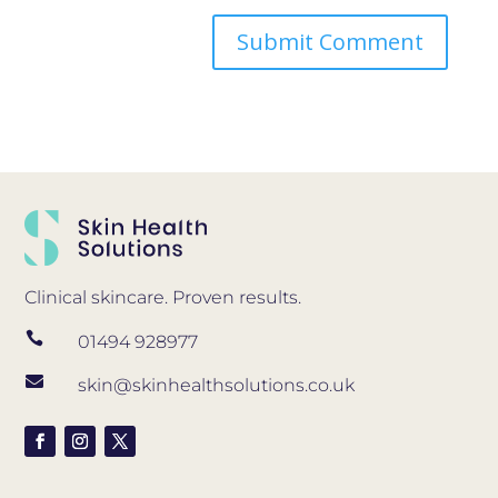
Clinical skincare. Proven results.

01494 928977

skin@skinhealthsolutions.co.uk