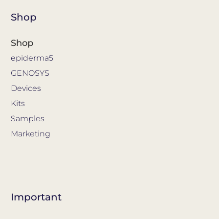
Shop
Shop
epiderma5
GENOSYS
Devices
Kits
Samples
Marketing
Important