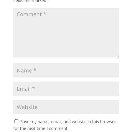
fields are marked
*
Save my name, email, and website in this browser
for the next time I comment.