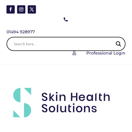

01494 928977
Professional Login
