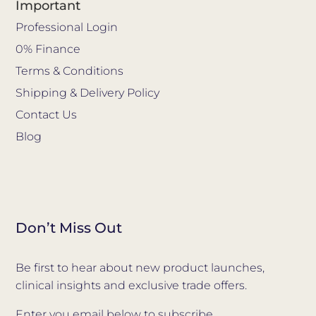
Important
Professional Login
0% Finance
Terms & Conditions
Shipping & Delivery Policy
Contact Us
Blog
Don’t Miss Out
Be first to hear about new product launches,
clinical insights and exclusive trade offers.
Enter you email below to subscribe.