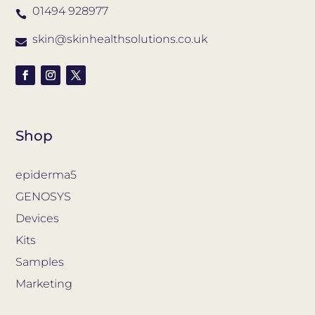
01494 928977

skin@skinhealthsolutions.co.uk

Shop
epiderma5
GENOSYS
Devices
Kits
Samples
Marketing