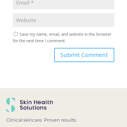
Save my name, email, and website in this browser
for the next time I comment.
Clinical skincare. Proven results.