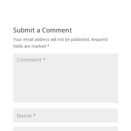
Submit a Comment
Your email address will not be published.
Required
fields are marked
*