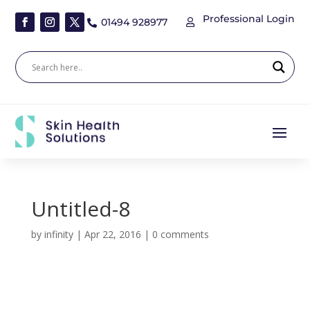
Professional Login
01494 928977


Untitled-8
by
infinity
|
Apr 22, 2016
|
0 comments