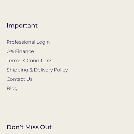
Important
Professional Login
0% Finance
Terms & Conditions
Shipping & Delivery Policy
Contact Us
Blog
Don’t Miss Out