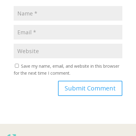
Save my name, email, and website in this browser
for the next time I comment.