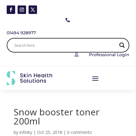

01494 928977
Professional Login

Snow booster toner
200ml
by
infinity
|
Oct 25, 2018
|
0 comments