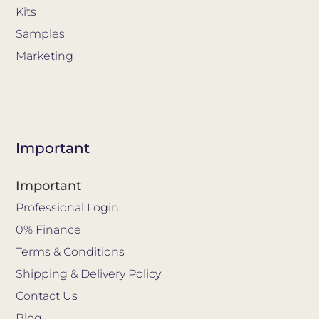
Kits
Samples
Marketing
Important
Important
Professional Login
0% Finance
Terms & Conditions
Shipping & Delivery Policy
Contact Us
Blog