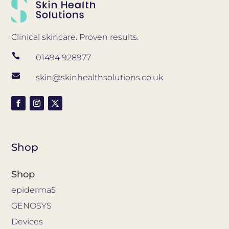
Clinical skincare. Proven results.

01494 928977

skin@skinhealthsolutions.co.uk
Shop
Shop
epiderma5
GENOSYS
Devices