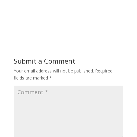
Submit a Comment
Your email address will not be published.
Required
fields are marked
*