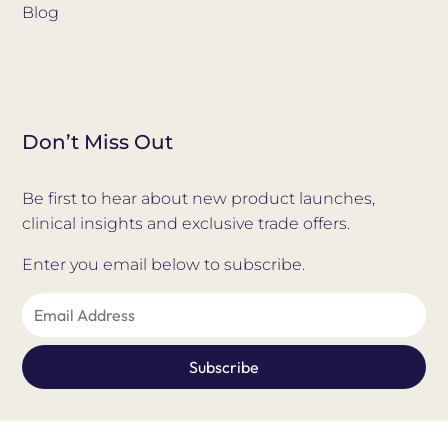
Blog
Don’t Miss Out
Be first to hear about new product launches,
clinical insights and exclusive trade offers.
Enter you email below to subscribe.