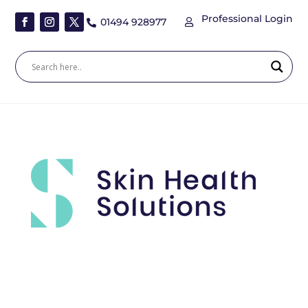
Professional Login
01494 928977

