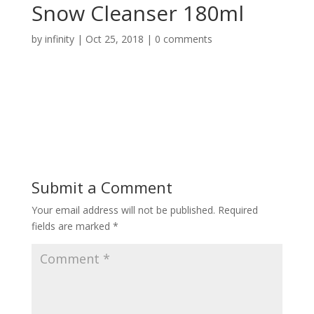
Snow Cleanser 180ml
by
infinity
|
Oct 25, 2018
|
0 comments
Submit a Comment
Your email address will not be published.
Required
fields are marked
*