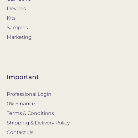
Devices
Kits
Samples
Marketing
Important
Professional Login
0% Finance
Terms & Conditions
Shipping & Delivery Policy
Contact Us