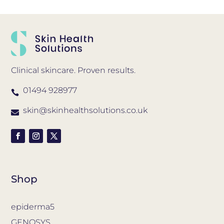
Clinical skincare. Proven results.
01494 928977

skin@skinhealthsolutions.co.uk

Shop
epiderma5
GENOSYS