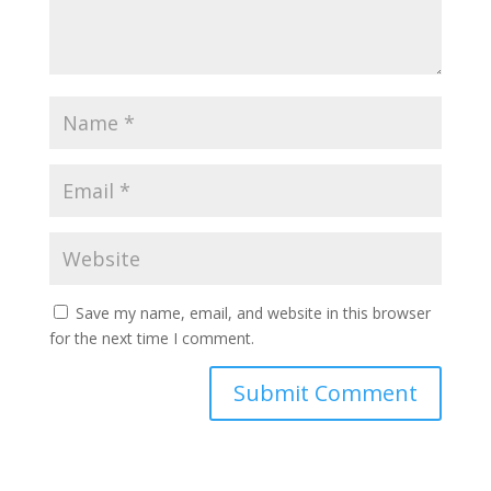
Save my name, email, and website in this browser
for the next time I comment.