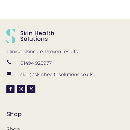
Clinical skincare. Proven results.

01494 928977

skin@skinhealthsolutions.co.uk
Shop
Shop