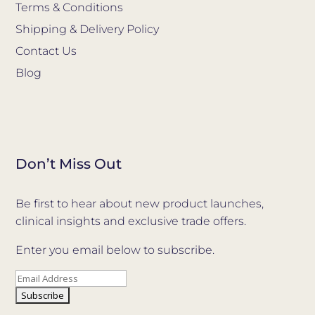
Terms & Conditions
Shipping & Delivery Policy
Contact Us
Blog
Don’t Miss Out
Be first to hear about new product launches,
clinical insights and exclusive trade offers.
Enter you email below to subscribe.