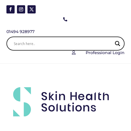

01494 928977
Professional Login
