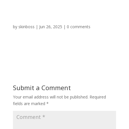
by
skinboss
|
Jun 26, 2025
|
0 comments
Submit a Comment
Your email address will not be published.
Required
fields are marked
*