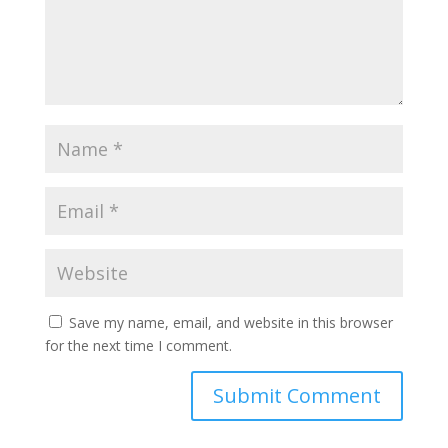
Save my name, email, and website in this browser
for the next time I comment.