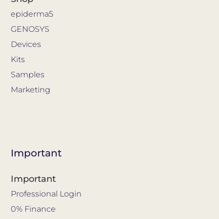
epiderma5
GENOSYS
Devices
Kits
Samples
Marketing
Important
Important
Professional Login
0% Finance