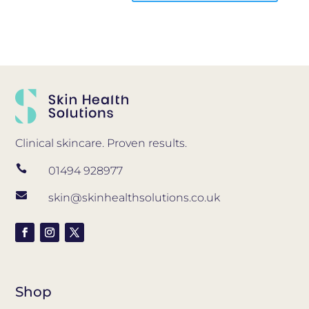
Clinical skincare. Proven results.

01494 928977

skin@skinhealthsolutions.co.uk
Shop