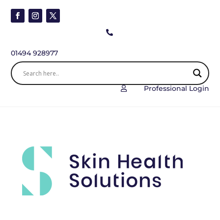

01494 928977
Professional Login
