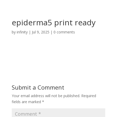
epiderma5 print ready
by
infinity
|
Jul 9, 2025
|
0 comments
Submit a Comment
Your email address will not be published.
Required
fields are marked
*