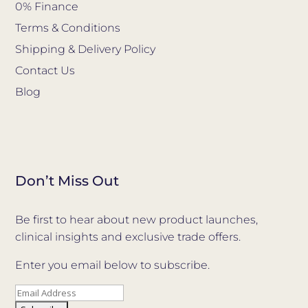
0% Finance
Terms & Conditions
Shipping & Delivery Policy
Contact Us
Blog
Don’t Miss Out
Be first to hear about new product launches,
clinical insights and exclusive trade offers.
Enter you email below to subscribe.