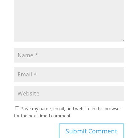
Save my name, email, and website in this browser
for the next time I comment.