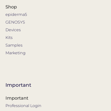
Shop
epiderma5
GENOSYS
Devices
Kits
Samples
Marketing
Important
Important
Professional Login