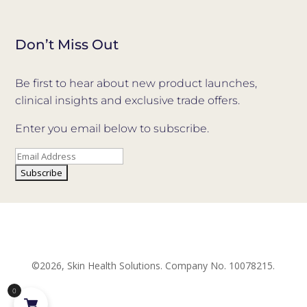
Don’t Miss Out
Be first to hear about new product launches,
clinical insights and exclusive trade offers.
Enter you email below to subscribe.
©2026, Skin Health Solutions. Company No. 10078215.
0