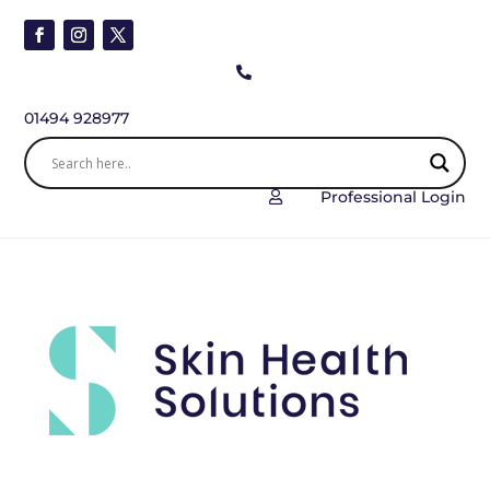

01494 928977
Professional Login
