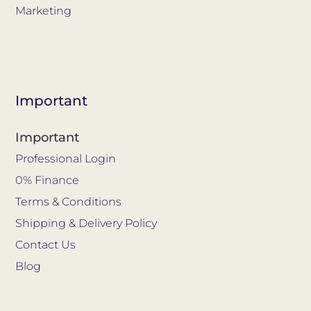
Marketing
Important
Important
Professional Login
0% Finance
Terms & Conditions
Shipping & Delivery Policy
Contact Us
Blog