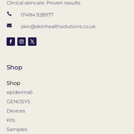
Clinical skincare. Proven results.

01494 928977

skin@skinhealthsolutions.co.uk
Shop
Shop
epiderma5
GENOSYS
Devices
Kits
Samples