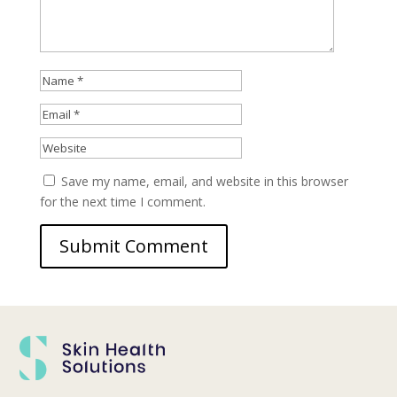
Save my name, email, and website in this browser
for the next time I comment.