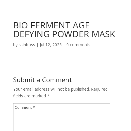
BIO-FERMENT AGE
DEFYING POWDER MASK
by
skinboss
|
Jul 12, 2025
|
0 comments
Submit a Comment
Your email address will not be published.
Required
fields are marked
*