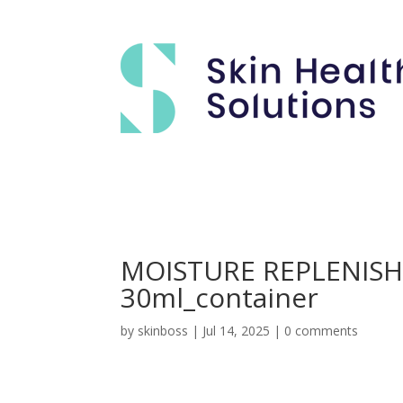
MOISTURE REPLENIS
30ml_container
by
skinboss
|
Jul 14, 2025
|
0 comments