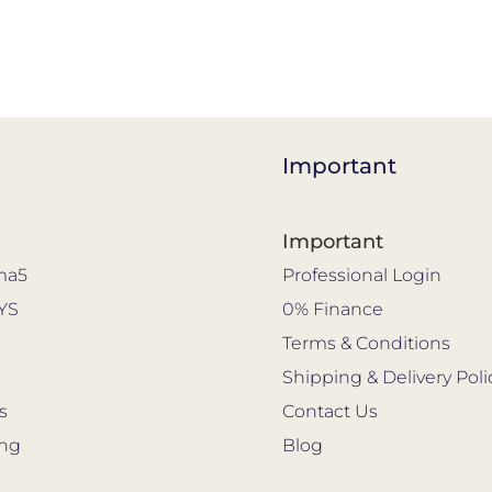
Important
Important
ma5
Professional Login
YS
0% Finance
s
Terms & Conditions
Shipping & Delivery Poli
s
Contact Us
ing
Blog