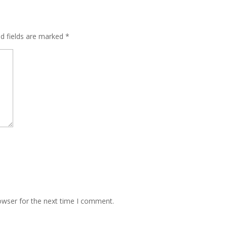
ed fields are marked
*
owser for the next time I comment.