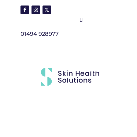

01494 928977
Brands