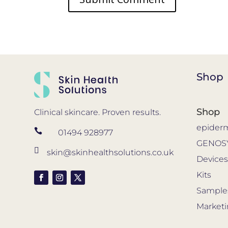
Shop
Shop
Clinical skincare. Proven results.
epider

01494 928977
GENOS

skin@skinhealthsolutions.co.uk
Device
Kits
Sample
Market