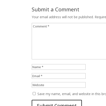
Submit a Comment
Your email address will not be published.
Requir
Save my name, email, and website in this br