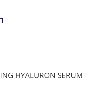
Brands
Shop
Bio-Meso Spicule
Devic
HING HYALURON SERUM