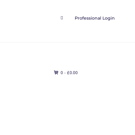
Professional Login

Contact
0 -
£
0.00