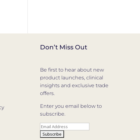
Don’t Miss Out
Be first to hear about new
product launches, clinical
insights and exclusive trade
offers.
Enter you email below to
cy
subscribe.