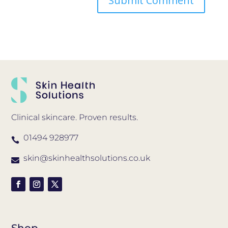
Clinical skincare. Proven results.
01494 928977

skin@skinhealthsolutions.co.uk

Shop