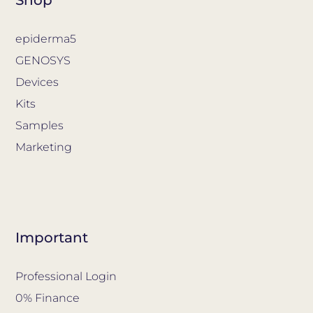
epiderma5
GENOSYS
Devices
Kits
Samples
Marketing
Important
Professional Login
0% Finance