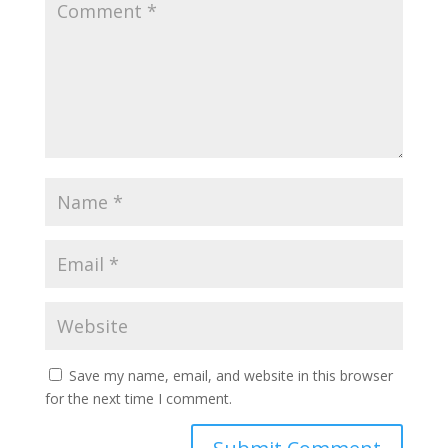
Save my name, email, and website in this browser
for the next time I comment.