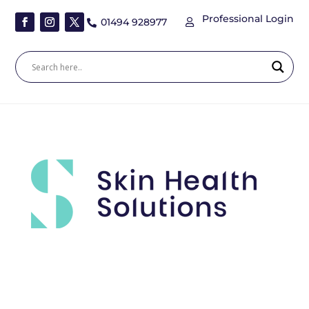
Professional Login
01494 928977

