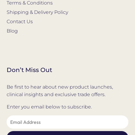
Terms & Conditions
Shipping & Delivery Policy
Contact Us
Blog
Don’t Miss Out
Be first to hear about new product launches,
clinical insights and exclusive trade offers.
Enter you email below to subscribe.