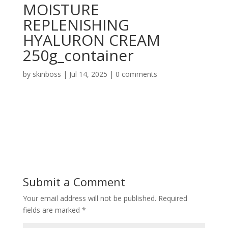
MOISTURE
REPLENISHING
HYALURON CREAM
250g_container
by
skinboss
|
Jul 14, 2025
|
0 comments
Submit a Comment
Your email address will not be published.
Required
fields are marked
*