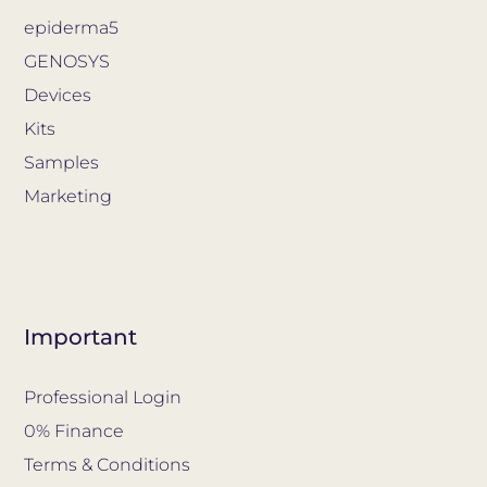
epiderma5
GENOSYS
Devices
Kits
Samples
Marketing
Important
Professional Login
0% Finance
Terms & Conditions