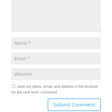
Save my name, email, and website in this browser
for the next time I comment.