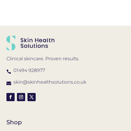
Clinical skincare. Proven results.
01494 928977

skin@skinhealthsolutions.co.uk

Shop