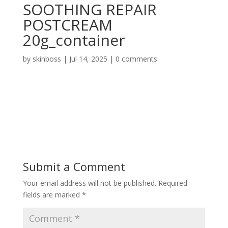
SOOTHING REPAIR
POSTCREAM
20g_container
by
skinboss
|
Jul 14, 2025
|
0 comments
Submit a Comment
Your email address will not be published.
Required
fields are marked
*