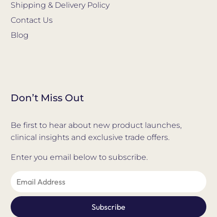
Shipping & Delivery Policy
Contact Us
Blog
Don’t Miss Out
Be first to hear about new product launches,
clinical insights and exclusive trade offers.
Enter you email below to subscribe.