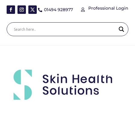
Professional Login
01494 928977

