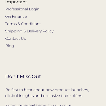
Important
Professional Login
0% Finance
Terms & Conditions
Shipping & Delivery Policy
Contact Us
Blog
Don’t Miss Out
Be first to hear about new product launches,
clinical insights and exclusive trade offers.
Enter you email below to subscribe.