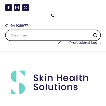

01494 928977
Professional Login
