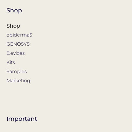
Shop
Shop
epiderma5
GENOSYS
Devices
Kits
Samples
Marketing
Important