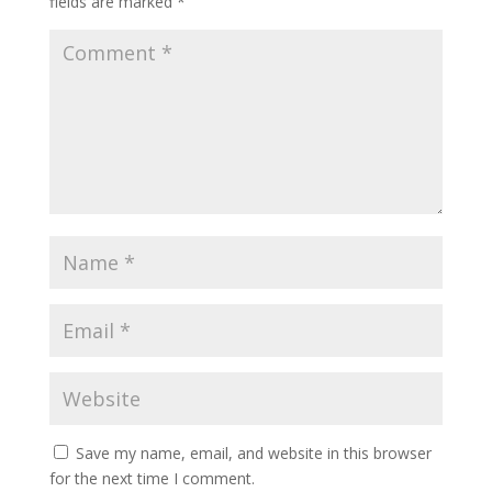
fields are marked
*
Save my name, email, and website in this browser
for the next time I comment.