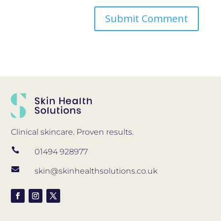
Clinical skincare. Proven results.

01494 928977

skin@skinhealthsolutions.co.uk