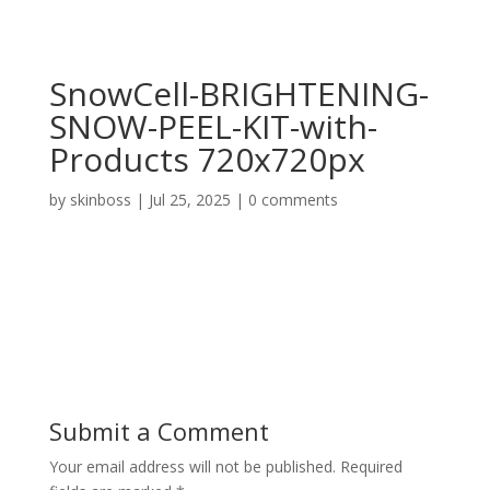
SnowCell-BRIGHTENING-
SNOW-PEEL-KIT-with-
Products 720x720px
by
skinboss
|
Jul 25, 2025
|
0 comments
Submit a Comment
Your email address will not be published.
Required