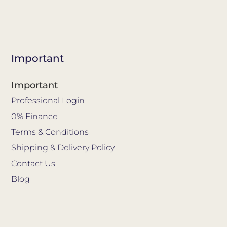
Important
Important
Professional Login
0% Finance
Terms & Conditions
Shipping & Delivery Policy
Contact Us
Blog