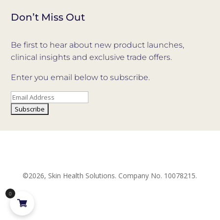
Don’t Miss Out
Be first to hear about new product launches,
clinical insights and exclusive trade offers.
Enter you email below to subscribe.
©2026, Skin Health Solutions. Company No. 10078215.
0