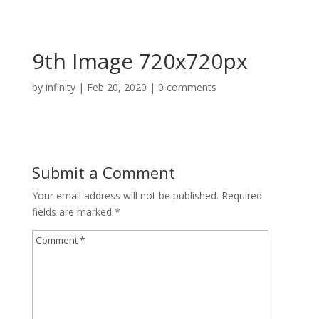
9th Image 720x720px
by
infinity
|
Feb 20, 2020
|
0 comments
Submit a Comment
Your email address will not be published.
Required
fields are marked
*