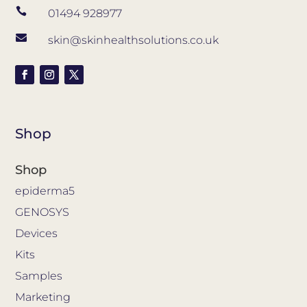

01494 928977

skin@skinhealthsolutions.co.uk
Shop
Shop
epiderma5
GENOSYS
Devices
Kits
Samples
Marketing