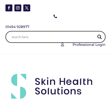

01494 928977
Professional Login
