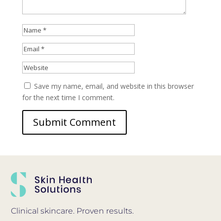
Save my name, email, and website in this browser
for the next time I comment.
Clinical skincare. Proven results.